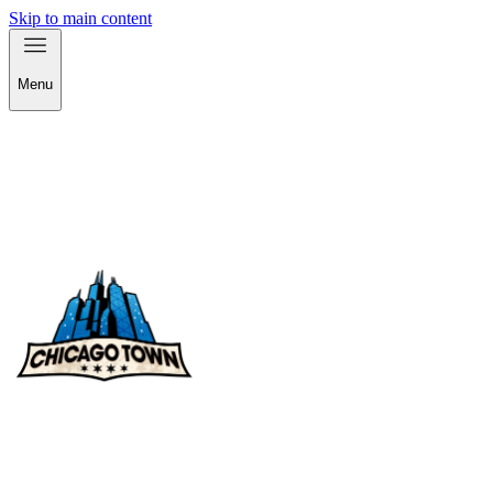
Skip to main content
Menu