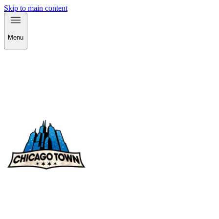
Skip to main content
Menu
check out our products!
check out our products!