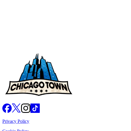
Nutritional Values
Privacy Policy