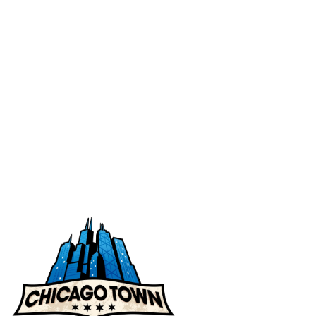
Ingredients
Nutritional Values