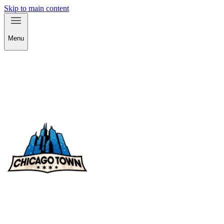
Skip to main content
Menu
check out our products!
check out our products!