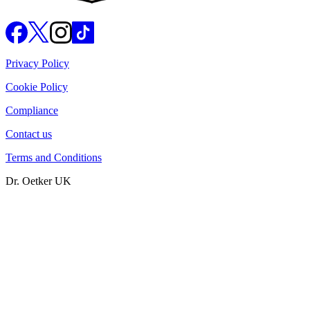
Privacy Policy
Cookie Policy
Compliance
Contact us
Terms and Conditions
Dr. Oetker UK