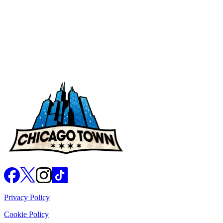
Nutritional Values
Privacy Policy
Cookie Policy