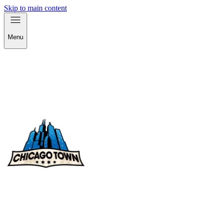
Skip to main content
Menu
check out our products!
check out our products!