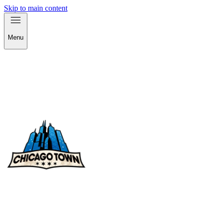
Skip to main content
Menu