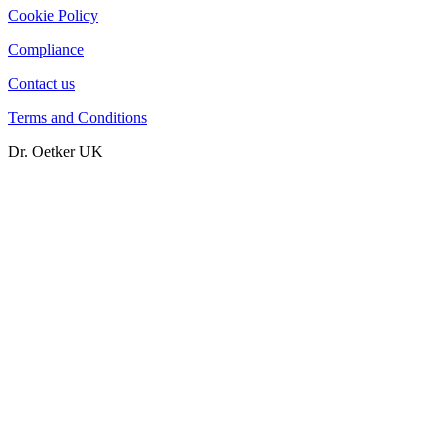
Cookie Policy
Compliance
Contact us
Terms and Conditions
Dr. Oetker UK