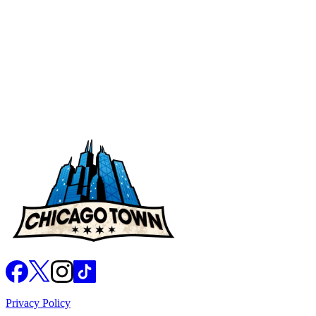
Takeaway BBQ Stuffed Crust Magnificent Meat
Feast
Chicago Town Raw Dough
Previous page
1
2
Next page
Privacy Policy